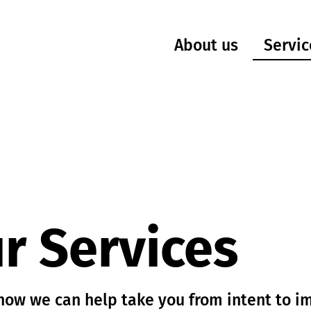
Servic
About us
r Services
how we can help take you from intent to i