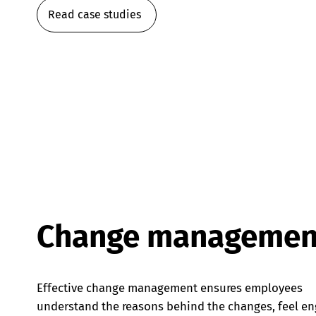
Read case studies
Change managemen
Effective change management ensures employees
understand the reasons behind the changes, feel e