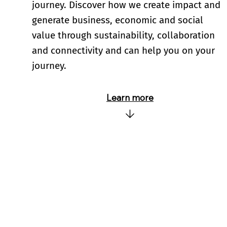
journey. Discover how we create impact and
generate business, economic and social
value through sustainability, collaboration
and connectivity and can help you on your
journey.
Learn more