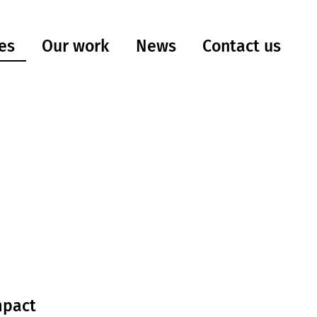
es
Our work
Contact us
News
mpact