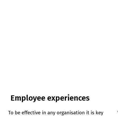
Employee experiences
To be effective in any organisation it is key