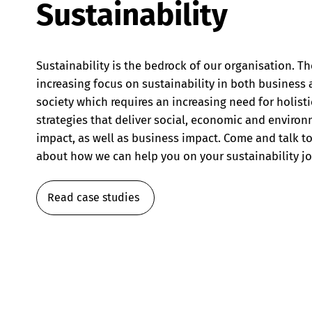
Sustainability
Sustainability is the bedrock of our organisation. Th
increasing focus on sustainability in both business
society which requires an increasing need for holisti
strategies that deliver social, economic and enviro
impact, as well as business impact. Come and talk to
about how we can help you on your sustainability jo
Read case studies