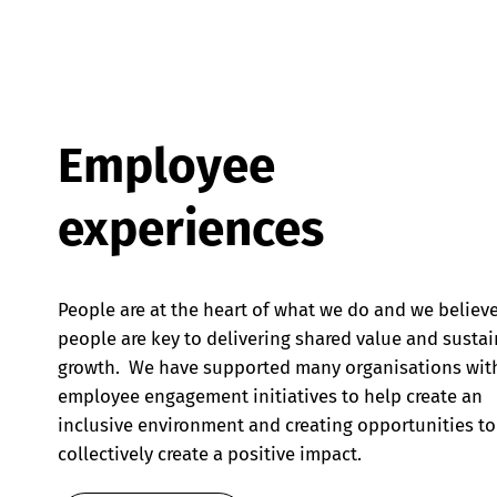
Employee
experiences
People are at the heart of what we do and we believ
people are key to delivering shared value and susta
growth. We have supported many organisations wit
employee engagement initiatives to help create an
inclusive environment and creating opportunities to
collectively create a positive impact.