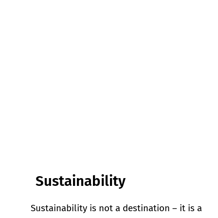
Sustainability
Sustainability is not a destination – it is a