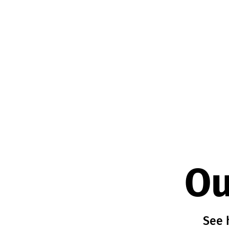
Ou
See 